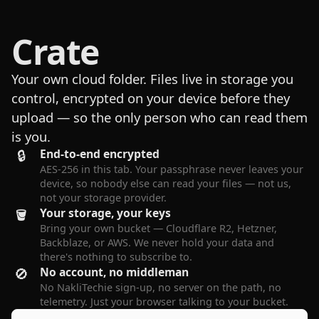
Crate
Your own cloud folder. Files live in storage you
control, encrypted on your device before they
upload — so the only person who can read them
is you.
🔒
End-to-end encrypted
AES-256 in this tab. Your passphrase never leaves your
device, so nobody else can read your files — not us,
not your storage provider.
🪣
Your storage, your keys
Bring your own bucket — Cloudflare R2, Hetzner,
Backblaze, or AWS. We never hold your data and
there's nothing to subscribe to.
🚫
No account, no middleman
No NakliTechie sign-up, no server on the path, no
telemetry. Just your browser talking to your bucket.